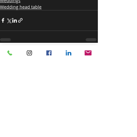
Weddings
Wedding head table
Recent Posts
See All