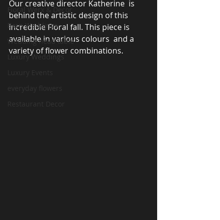
Our creative director Katherine  is 
Floral Werx & Decor
behind the artistic design of this 
Barn Weddings
incredible Floral fall. This piece is 
available in various colours  and a 
Wedding head table
variety of flower combinations. 
Luxury Weddings
Luxury Events
everyday flowers
Restaurant Decor