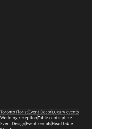
Toronto Florist
Event Decor
Luxury events
Wedding reception
Table centrepiece
Event Design
Event rentals
Head table