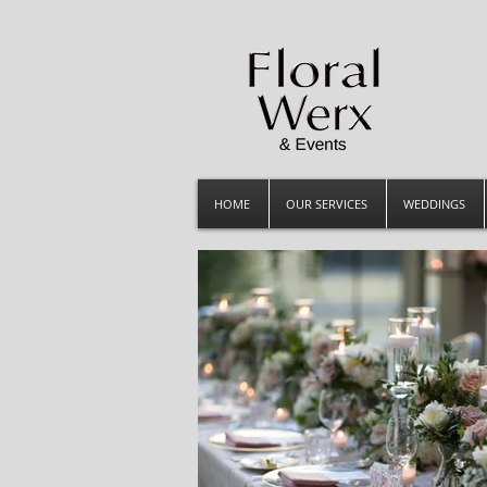
HOME
OUR SERVICES
WEDDINGS