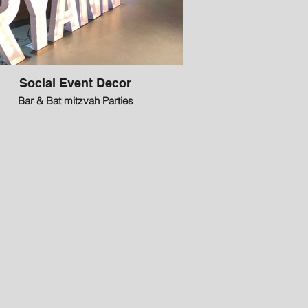
Social Event Decor
Bar & Bat mitzvah Parties