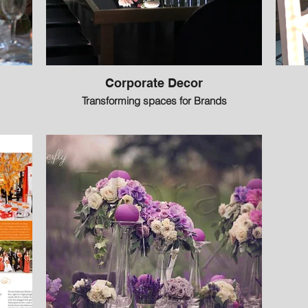
Corporate Decor
Transforming spaces for Brands