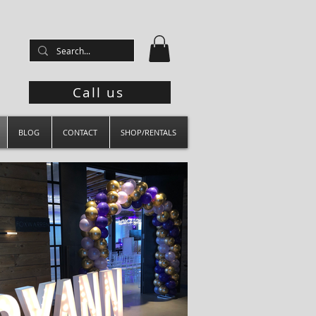
Call us
BLOG
CONTACT
SHOP/RENTALS