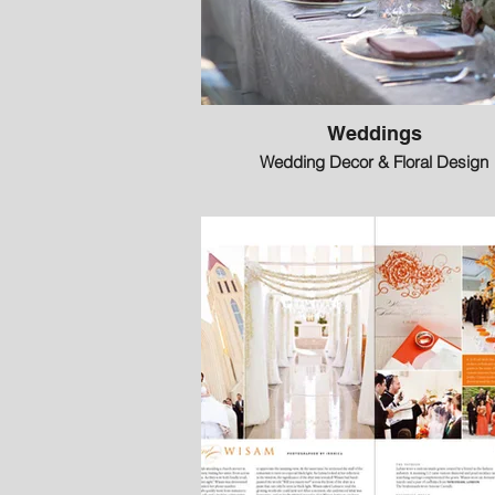
Weddings
Wedding Decor & Floral Design