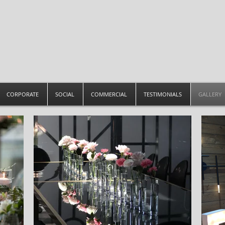
CORPORATE
SOCIAL
COMMERCIAL
TESTIMONIALS
GALLERY