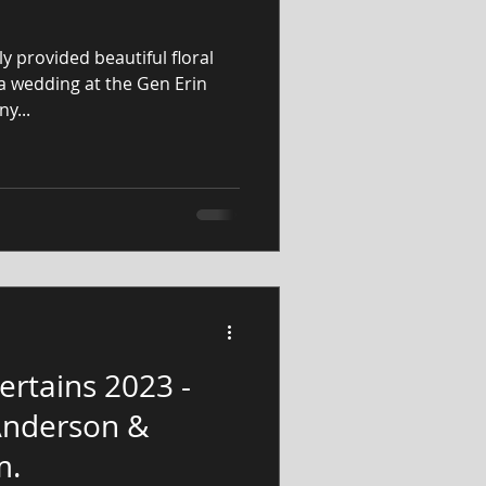
y provided beautiful floral
a wedding at the Gen Erin
y...
ertains 2023 -
 Anderson &
m.