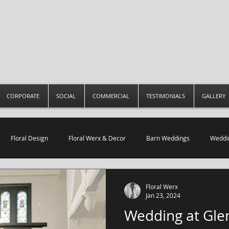
CORPORATE
SOCIAL
COMMERCIAL
TESTIMONIALS
GALLERY
Floral Design
Floral Werx & Decor
Barn Weddings
Weddin
Restaurant Decor
Floral Werx
Jan 23, 2024
Wedding at Glen