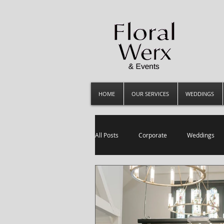
HOME
OUR SERVICES
WEDDINGS
All Posts
Corporate
Weddings
Luxury Events
everyday flowers