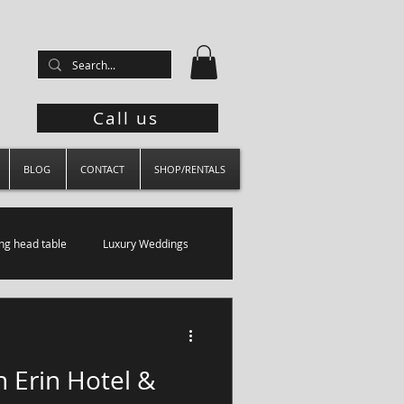
Call us
BLOG
CONTACT
SHOP/RENTALS
g head table
Luxury Weddings
 Erin Hotel &