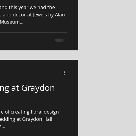
and this year we had the
s and decor at Jewels by Alan
 Museum...
ng at Graydon
e of creating floral design
wedding at Graydon Hall
 the...