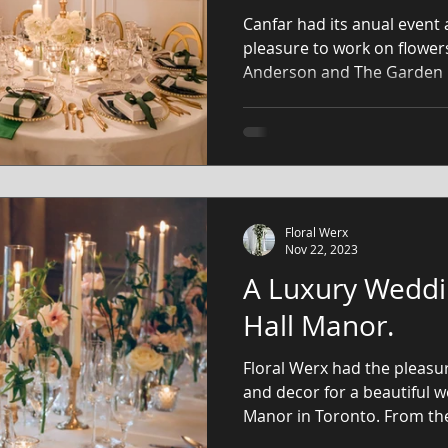
Canfar had its anual event 
pleasure to work on flower
Anderson and The Garden
Floral Werx
Nov 22, 2023
A Luxury Weddi
Hall Manor.
Floral Werx had the pleasur
and decor for a beautiful 
Manor in Toronto. From