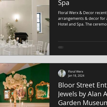
Spa
Floral Werx & Decor recentl
arrangements & decor for 
Hotel and Spa. The ceremon
Floral Werx
Jan 18, 2024
Bloor Street Ent
Jewels by Alan
Garden Museu