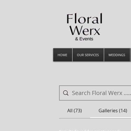
HOME
OUR SERVICES
WEDDINGS
All (73)
Galleries (14)