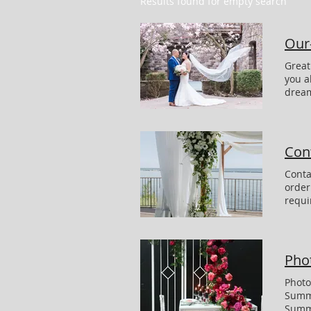
Results found for empty search
Our-
Great Testimonials and Reviews For Floral Werx & Decor clients I don't know how to thank you enough you absolutely outdid yourself with the stunning flowers!!! My bouquet was BEYOND what I could've dreamed of. The sweetheart table florals, the chuppah, the centerpieces -all were just stunning. Also thank you for the candles- when it got dark, the room looked so romantic with the tall stems. everyone thought all of the flowers were beautiful, Thank You Carly & Matthew Photo by : Danielle Perelman Photograpy We are so grateful for the incredible work Kat
Cont
Conta
order
requi
Guest
Meeti
YOU 
Pho
Photo
Summe
Summe