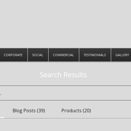
CORPORATE
SOCIAL
COMMERCIAL
TESTIMONIALS
GALLERY
Search Results
Blog Posts (39)
Products (20)