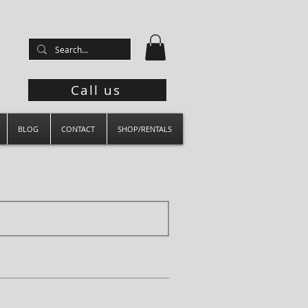
Call us
BLOG
CONTACT
SHOP/RENTALS