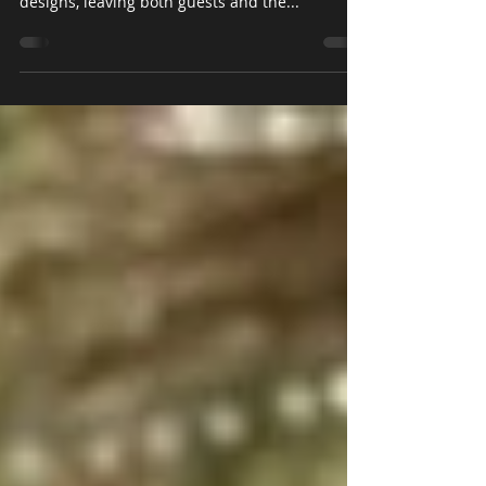
Recently we had the pleasure of decorating the
King Edward Hotel in Toronto with our stunning
designs, leaving both guests and the...