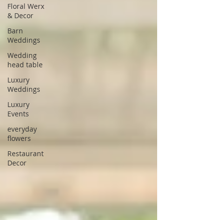
Floral Werx
& Decor
Barn
Weddings
Wedding
head table
Luxury
Weddings
Luxury
Events
everyday
flowers
Restaurant
Decor