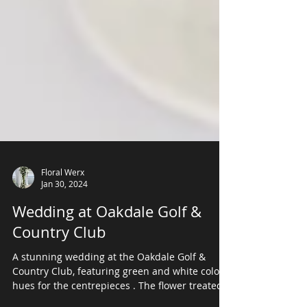
Floral Werx
Jan 30, 2024
Wedding at Oakdale Golf &
Country Club
A stunning wedding at the Oakdale Golf &