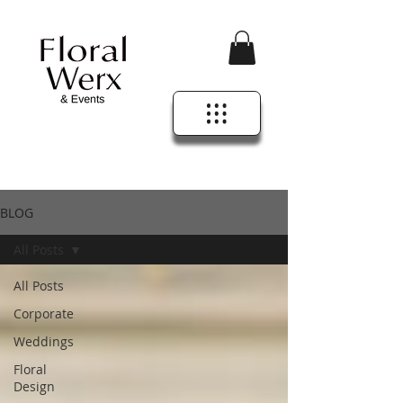
BLOG
All Posts
All Posts
Corporate
Weddings
Floral
Design