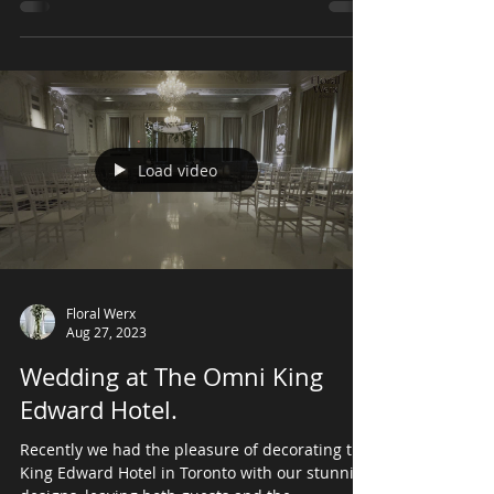
Country Club, featuring green and white colors
hues for the centrepieces . The flower treated...
Load video
Floral Werx
Aug 27, 2023
Wedding at The Omni King
Edward Hotel.