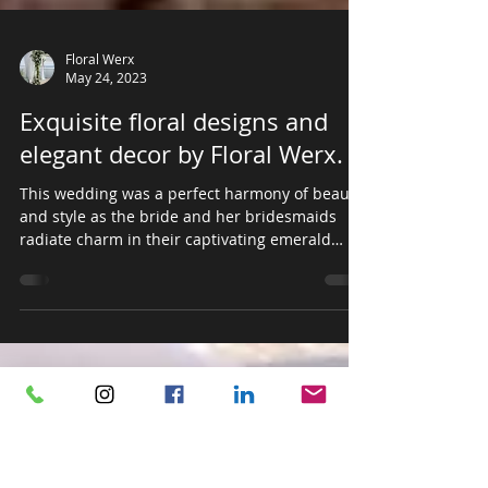
Floral Werx
May 24, 2023
Exquisite floral designs and
elegant decor by Floral Werx.
This wedding was a perfect harmony of beauty
and style as the bride and her bridesmaids
radiate charm in their captivating emerald
green...