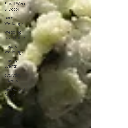
Floral Werx
& Decor
Barn
Weddings
Wedding
head table
Luxury
Weddings
Luxury
Events
everyday
flowers
Restaurant
Decor