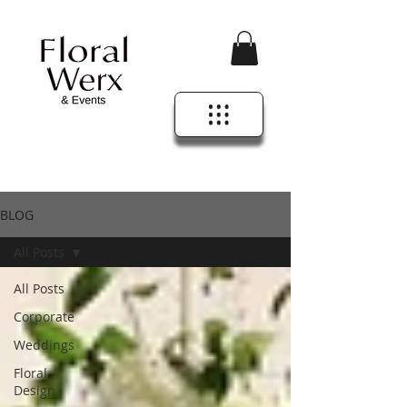
BLOG
All Posts
All Posts
Corporate
Weddings
Floral
Design