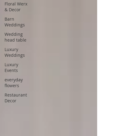
Floral Werx
& Decor
Barn
Weddings
Wedding
head table
Luxury
Weddings
Luxury
Events
everyday
flowers
Restaurant
Decor