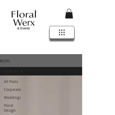
BLOG
All Posts
All Posts
Corporate
Weddings
Floral
Design