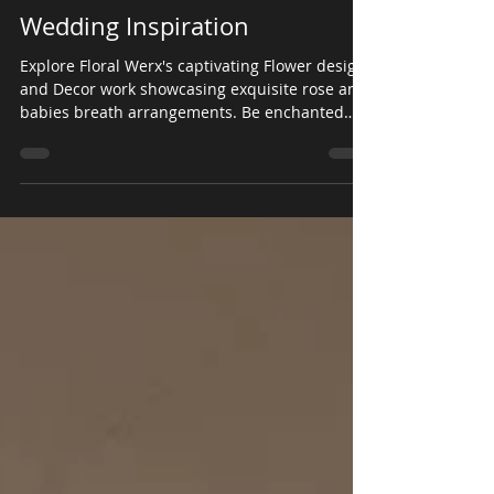
Floral Werx
May 16, 2023
Wedding Inspiration
Explore Floral Werx's captivating Flower design
and Decor work showcasing exquisite rose and
babies breath arrangements. Be enchanted
by...